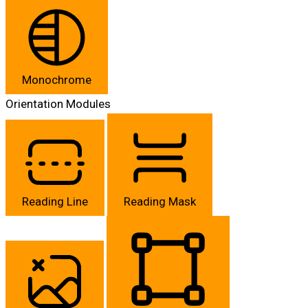
Monochrome
Orientation Modules
Reading Line
Reading Mask