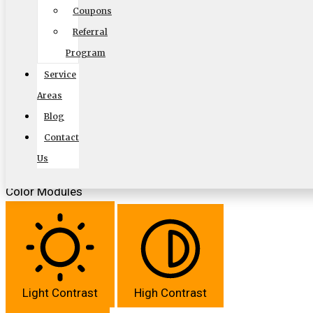
Coupons
Referral
Program
Align Text
Service
Areas
Blog
Contact
Font Weight
Us
Color Modules
Light Contrast
High Contrast