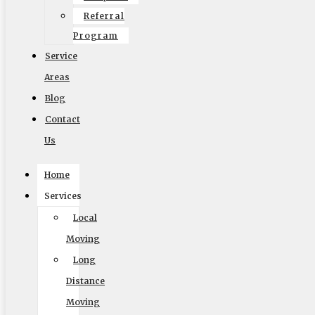
Referral
Program
Service
Areas
Accessibility Adjustments
Blog
Contact
Powered by
OneTap
Content Modules
Us
Font Size
Hide Toolbar
Home
Services
Default
Local
Moving
Long
Distance
Moving