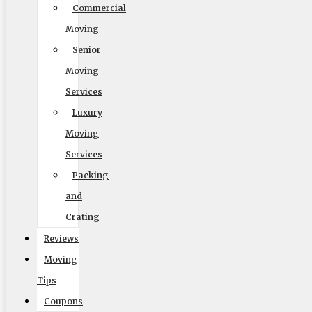
Commercial
Moving
Readable Font
Senior
Line Height
Moving
Services
Luxury
Default
Moving
Services
Packing
and
Crating
Reviews
Cursor
Letter Spacing
Moving
Tips
Coupons