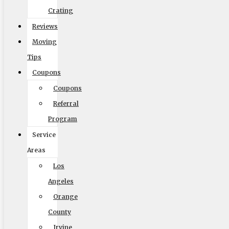
Crating
Get Me My Quote
Reviews
Moving
Tips
Coupons
Coupons
Elite Moving & Storage
Referral
9000 Glenoaks Blvd. Sun Valley CA 91352
Program
(888) 693-9080
Service
Areas
Los
Licensing
Angeles
Orange
US, DOT #: 1360438
County
(to perform interstate/long distance moves)
Irvine