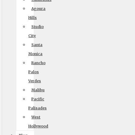
Blog
Agoura
Reviews
Hills
Rights and Responsibilities
Studio
Ready To Move Brochure
City
Privacy Policy
Santa
Monica
Rancho
Reviews
Palos
Verdes
Malibu
Pacific
Palisades
West
Hollywood