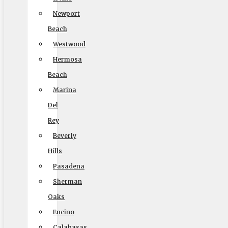
MC #: 521354
Newport
Elite Movers
Beach
Westwood
CAL-T #: 189126
Hermosa
(To perform intrastate/local moves)
Beach
Marina
Del
Company
Rey
Home
Beverly
Local Moving
Hills
Long Distance Moving
Pasadena
Commercial Moving
Sherman
Oaks
Packing and Crating
Encino
Coupons
Calabasas