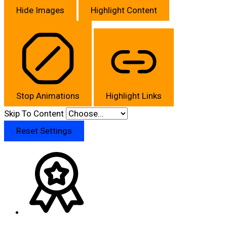
Hide Images
Highlight Content
Stop Animations
Highlight Links
Skip To Content
Reset Settings