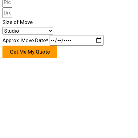
Size of Move
Approx. Move Date*
Get Me My Quote