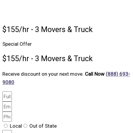
$155/hr - 3 Movers & Truck
Special Offer
$155/hr - 3 Movers & Truck
Receive discount on your next move.
Call Now
(888) 693-
9080
Local
Out of State