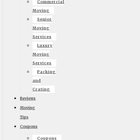
Commercial
Moving
English
Senior
Moving
Services
Luxury
Moving
Services
Packing
and
Crating
Reviews
Moving
Tips
Coupons
Coupons