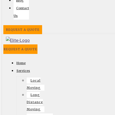
Blog
Contact
Us
Follow US On
REQUEST A QUOTE
Facebook
Twitter
Google
Search
Vimeo
REQUEST A QUOTE
Website by
Home
Services
Local
© 2002-2026 Elite Moving & Storage | Los Angeles
Moving
Movers. All Rights Reserved.
Long
Distance
Moving