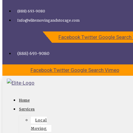
Skip to content
(888) 693-9080
Call Elite Moving and Storage for Easy Moving | Top
Info@elitemovingandstorage.com
Movers Los Angeles
Facebook
Twitter
Google
Search
CALL US
CONTACT US
(888) 693-9080
Facebook
Twitter
Google
Search
Vimeo
Finding a Reliable Moving Company in
Home
Studio City
Services
Local
The time has come for you to finally move to that new
Moving