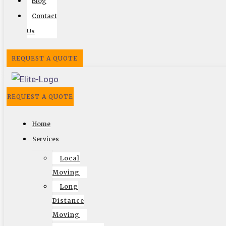
Blog
Reviews
Contact
Us
REQUEST A QUOTE
REQUEST A QUOTE
Home
Services
Local
Follow US On
Moving
Facebook
Twitter
Google
Search
Vimeo
Long
Distance
Moving
Website by