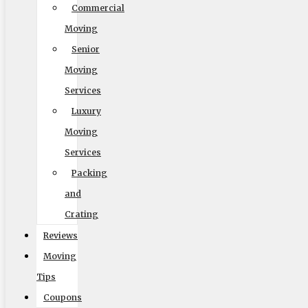
Commercial
Hide Toolbar
Moving
Senior
Default
Moving
Services
Luxury
Moving
Services
Packing
and
Readable Font
Crating
Line Height
Reviews
Moving
Tips
Default
Coupons