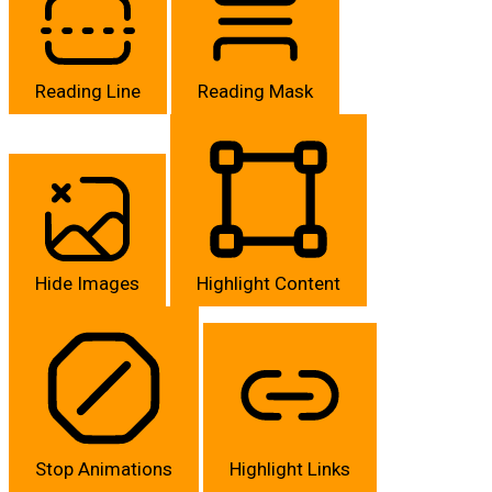
Reading Line
Reading Mask
Hide Images
Highlight Content
Stop Animations
Highlight Links