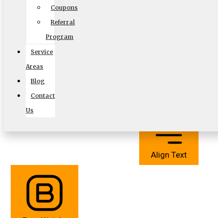
Coupons
Referral
Program
Service
Areas
Cursor
Letter Spacing
Blog
Contact
Us
Align Text