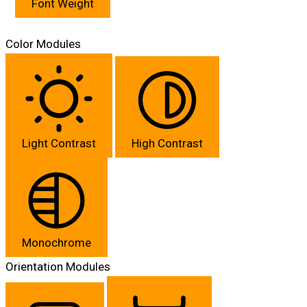
Font Weight
Color Modules
Light Contrast
High Contrast
Monochrome
Orientation Modules