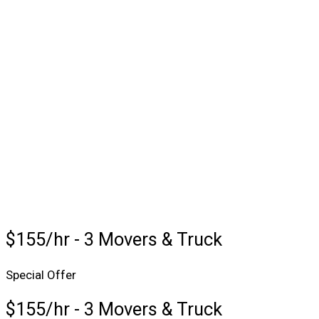
$155/hr - 3 Movers & Truck
Special Offer
$155/hr - 3 Movers & Truck