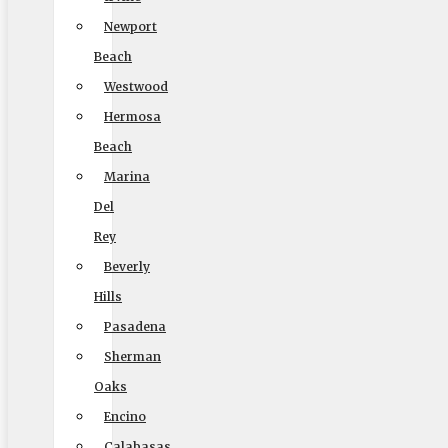
9000 Glenoaks Blvd. Sun Valley CA 91352
Newport
(888) 693-9080
Beach
Westwood
Hermosa
Licensing
Beach
Marina
US, DOT #: 1360438
Del
(to perform interstate/long distance moves)
Rey
MC #: 521354
Beverly
Elite Movers
Hills
CAL-T #: 189126
Pasadena
Sherman
(To perform intrastate/local moves)
Oaks
Encino
Calabasas