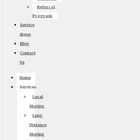
Referral
Program
Service
Areas
Blog
Contact
Us
Home
Services
Local
Moving
Accessibility Adjustments
Long
Distance
Powered by
OneTap
Content Modules
Moving
Font Size