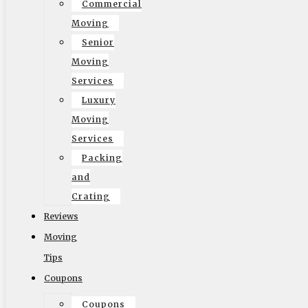
Commercial
Moving
Senior
Moving
© 2002-2026 Elite Moving & Storage | Los Angeles
Services
Movers. All Rights Reserved.
Luxury
Moving
Services
Packing
and
English
Crating
Reviews
Moving
Tips
Coupons
Coupons