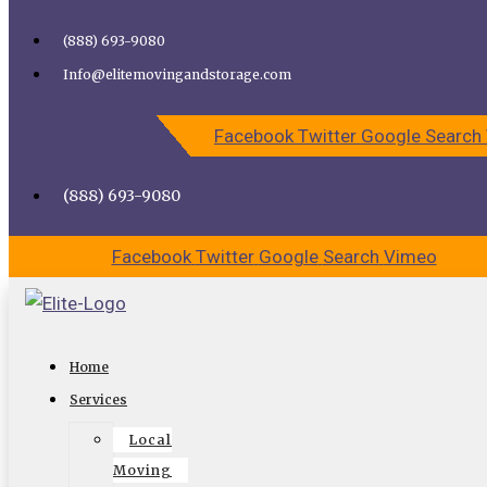
Skip to content
(888) 693-9080
Call Elite Moving and Storage for Easy Moving | Top
Info@elitemovingandstorage.com
Movers Los Angeles
Facebook
Twitter
Google
Search
CALL US
CONTACT US
(888) 693-9080
Facebook
Twitter
Google
Search
Vimeo
Ensure a Safe Move with Cheap
Home
Movers in Studio City
Services
Local
Are you excited about moving to Studio City? If you are,
Moving