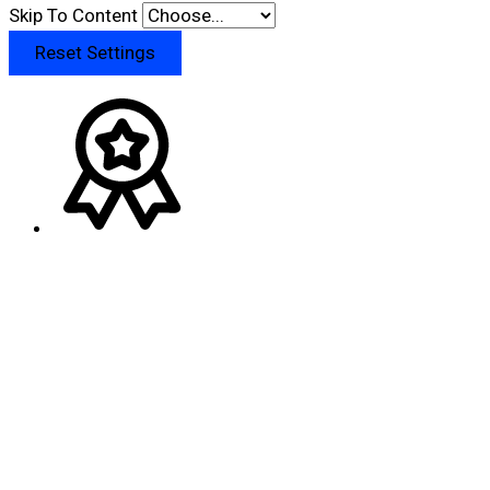
Skip To Content
Reset Settings