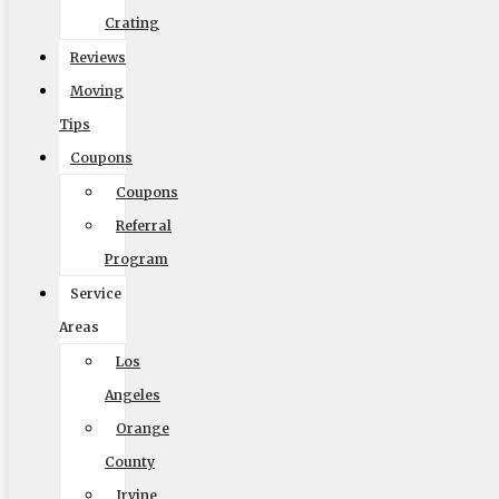
Crating
Reviews
Moving
Size of Move
Tips
Coupons
Coupons
Referral
Local
Out of State
Program
Get Me My Quote
Service
Areas
Los
Angeles
Orange
Elite Moving & Storage
County
Irvine