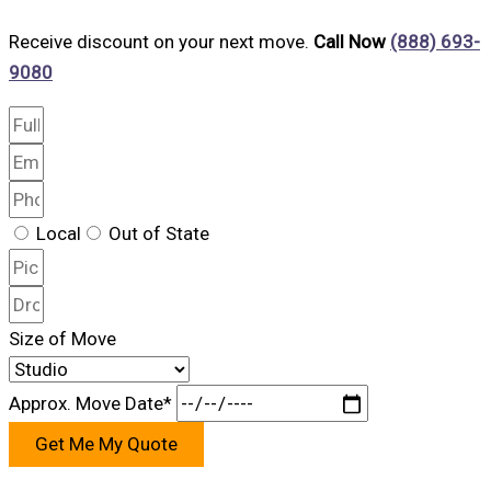
Receive discount on your next move.
Call Now
(888) 693-
9080
Local
Out of State
Size of Move
Approx. Move Date*
Get Me My Quote