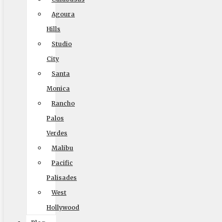
Company
Agoura
Home
Hills
Local Moving
Studio
Long Distance Moving
City
Commercial Moving
Santa
Packing and Crating
Monica
Coupons
Rancho
Palos
Blog
Verdes
Reviews
Malibu
Rights and Responsibilities
Pacific
Ready To Move Brochure
Palisades
Privacy Policy
West
Hollywood