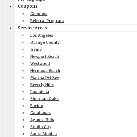
Coupons
Coupons
Referral Program
Elite Moving & Storage
Service Areas
Los Angeles
9000 Glenoaks Blvd. Sun Valley CA 91352
Orange County
(888) 693-9080
Irvine
Newport Beach
Licensing
Westwood
US, DOT #: 1360438
Hermosa Beach
Marina Del Rey
(to perform interstate/long
Beverly Hills
distance moves)
Pasadena
MC #: 521354
Sherman Oaks
Elite Movers
Encino
Calabasas
CAL-T #: 189126
Agoura Hills
(To perform intrastate/local
Studio City
moves)
Santa Monica