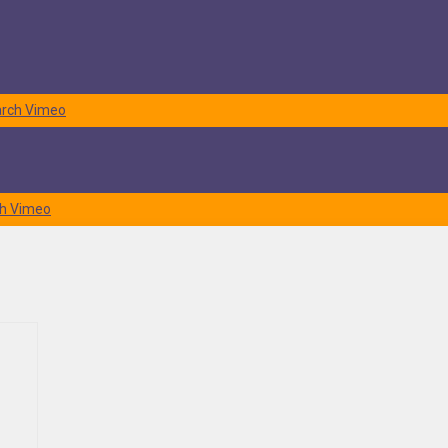
rch
Vimeo
h
Vimeo
ctual journey is commonly referred to as pickup. While it is normally