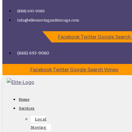
Skip to content
(888) 693-9080
Call Elite Moving and Storage for Easy Moving | Top
Info@elitemovingandstorage.com
Movers Los Angeles
Facebook
Twitter
Google
Search
CALL US
CONTACT US
(888) 693-9080
Facebook
Twitter
Google
Search
Vimeo
Long Distance or Local Moving
Home
Services in Los Angeles
Services
Local
Have you been planning a move recently? You could be
Moving