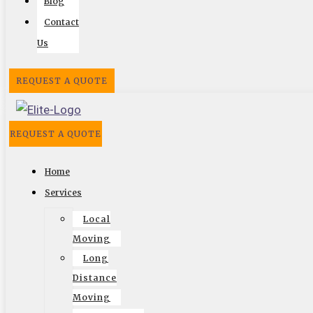
Blog
Contact
Us
REQUEST A QUOTE
REQUEST A QUOTE
Home
Services
Follow US On
Local
Facebook
Twitter
Google
Search
Vimeo
Moving
Long
Distance
Website by
Moving