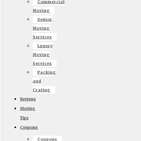
Commercial
Moving
Senior
© 2002-2026 Elite Moving & Storage | Los Angeles
Moving
Movers. All Rights Reserved.
Services
Luxury
Moving
Services
Packing
English
and
Crating
Reviews
Moving
Tips
Coupons
Coupons