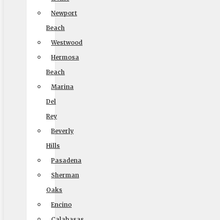
(888) 693-9080
Newport
Beach
Westwood
Licensing
Hermosa
Beach
US, DOT #: 1360438
Marina
(to perform interstate/long distance moves)
Del
MC #: 521354
Rey
Elite Movers
Beverly
Hills
CAL-T #: 189126
Pasadena
(To perform intrastate/local moves)
Sherman
Oaks
Encino
Company
Calabasas