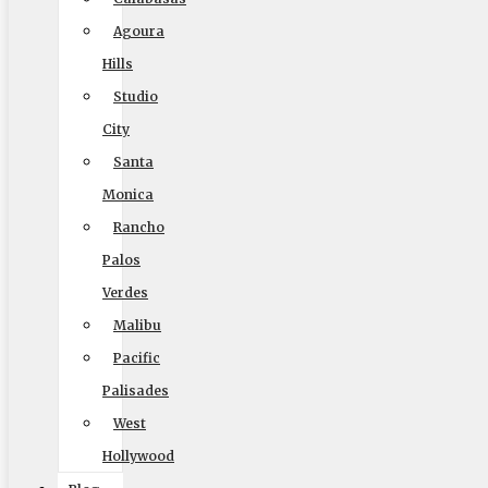
Home
Agoura
Local Moving
Hills
Long Distance Moving
Studio
Commercial Moving
City
Santa
Packing and Crating
Monica
Coupons
Rancho
Blog
Palos
Reviews
Verdes
Rights and Responsibilities
Malibu
Ready To Move Brochure
Pacific
Privacy Policy
Palisades
West
Hollywood
Reviews