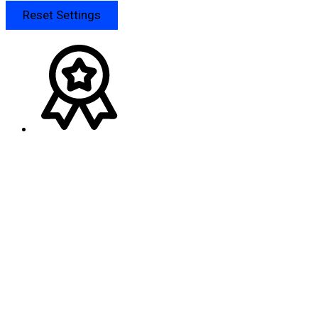
Reset Settings