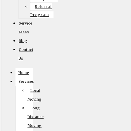
Referral
Program
Service
Areas
Blog
Contact
Us
Home
Services
Local
Moving
Accessibility Adjustments
Long
Powered by
OneTap
Content Modules
Distance
Font Size
Moving
Hide Toolbar