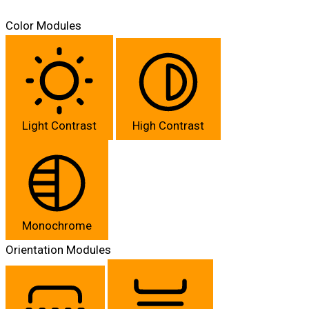
Color Modules
Light Contrast
High Contrast
Monochrome
Orientation Modules