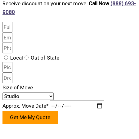
Receive discount on your next move.
Call Now
(888) 693-
9080
Local
Out of State
Size of Move
Approx. Move Date*
Get Me My Quote