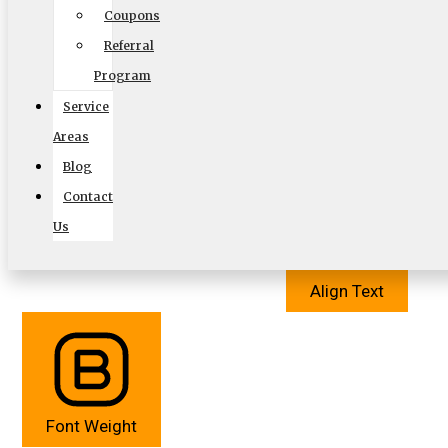
Coupons
Referral
Program
Service
Cursor
Letter Spacing
Areas
Blog
Contact
Us
Align Text
Font Weight