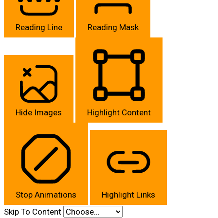
Reading Line
Reading Mask
Hide Images
Highlight Content
Stop Animations
Highlight Links
Skip To Content