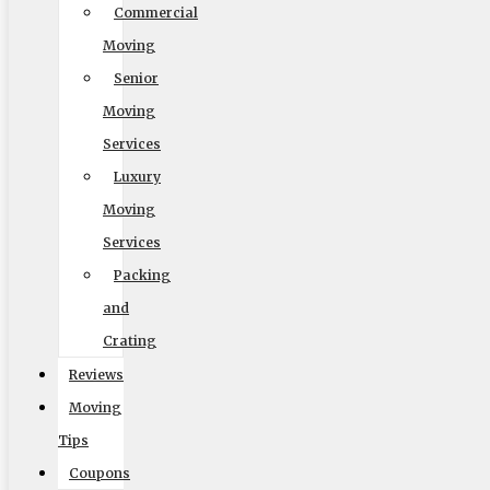
Commercial
Moving
Default
Senior
Moving
Services
Luxury
Moving
Services
Packing
Readable Font
and
Line Height
Crating
Reviews
Moving
Default
Tips
Coupons