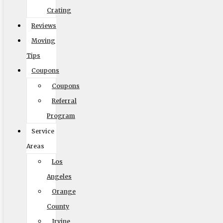
Crating
Reviews
Size of Move
Moving
Tips
Coupons
Coupons
Local
Out of State
Referral
Get Me My Quote
Program
Service
Areas
Los
Angeles
Orange
Elite Moving & Storage
County
9000 Glenoaks Blvd. Sun Valley CA 91352
Irvine