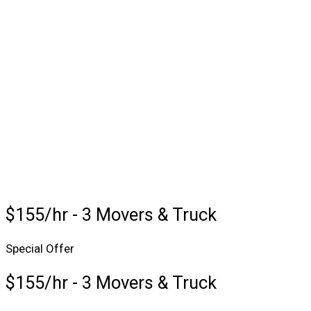
$155/hr - 3 Movers & Truck
Special Offer
$155/hr - 3 Movers & Truck