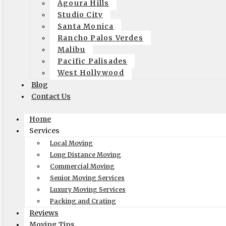
Agoura Hills
in:
Bel Air
,
Professional moving company
Studio City
tags:
elite moving and storage
,
Moving Company in Bel-Air
Santa Monica
March 15, 2021
Rancho Palos Verdes
Malibu
Pacific Palisades
West Hollywood
Recent Posts
Blog
Contact Us
How-To Benefit From A Reliable White Glove Packing Service in
Why Are Elite Moving & Storage – Los Angeles Movers The Top
Home
How Does Elite Moving & Storage Los Angeles Movers Make Rel
Services
The Ultimate Guide to Moving: Expert Tips from Local Moving
Local Moving
How-To Plan A Stress-Free Office Relocation With Trusted Com
Long Distance Moving
Get a Quick Quote
Commercial Moving
Senior Moving Services
Luxury Moving Services
Packing and Crating
Reviews
Moving Tips