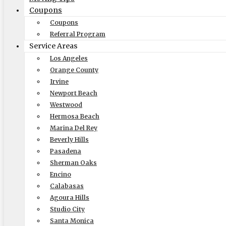
Size of Move
Coupons
Coupons
Referral Program
Service Areas
Local
Out of State
Los Angeles
Orange County
Get Me My Quote
Irvine
Newport Beach
Westwood
Hermosa Beach
Marina Del Rey
Beverly Hills
Pasadena
Sherman Oaks
Encino
Elite Moving & Storage
Calabasas
Agoura Hills
9000 Glenoaks Blvd. Sun Valley CA 91352
Studio City
(888) 693-9080
Santa Monica