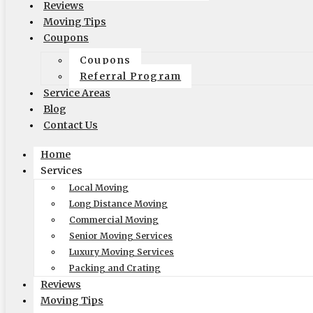
Reviews
Coupons
Moving Tips
Blog
Coupons
Reviews
Coupons
Rights and Responsibilities
Referral Program
Ready To Move Brochure
Service Areas
Privacy Policy
Blog
Contact Us
Reviews
Home
Services
Local Moving
Long Distance Moving
Commercial Moving
Senior Moving Services
Luxury Moving Services
Packing and Crating
Reviews
Moving Tips