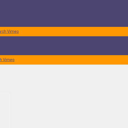
rch
Vimeo
h
Vimeo
things fit in your new residence in Bel Air? If not, our
moving
f over time unless you practice minimalism. But, even if you’re a
moved. It’ll be calculated based on the overall shipment weight.
Thus,