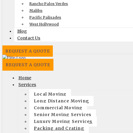
Licensing
Rancho Palos Verdes
Malibu
US, DOT #: 1360438
Pacific Palisades
(to perform interstate/long
West Hollywood
Blog
distance moves)
Contact Us
MC #: 521354
Elite Movers
REQUEST A QUOTE
CAL-T #: 189126
REQUEST A QUOTE
(To perform intrastate/local
moves)
Home
Services
Company
Local Moving
Home
Long Distance Moving
Local Moving
Commercial Moving
Long Distance Moving
Senior Moving Services
Commercial Moving
Luxury Moving Services
Packing and Crating
Packing and Crating