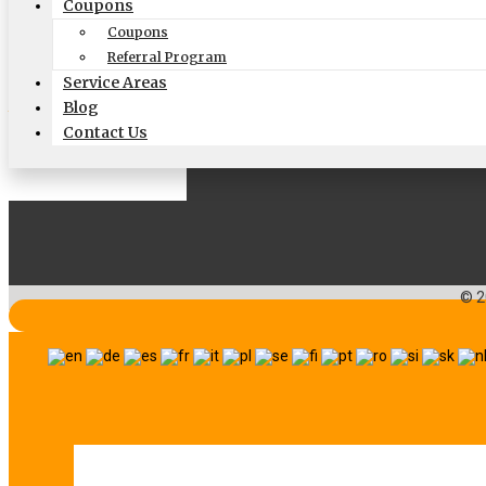
Follow US On
Coupons
Coupons
Facebook
Twitter
Google
Search
Vimeo
Referral Program
Service Areas
Blog
Website by
Contact Us
© 2