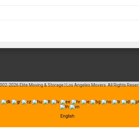
002-2026 Elite Moving & Storage | Los Angeles Movers. All Rights Reser
English