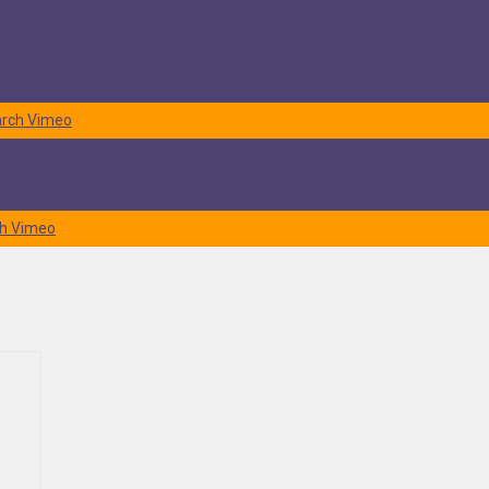
rch
Vimeo
h
Vimeo
 to use for best protecting delicate items. It can become quite
nty of clients during their transition. With those experiences in mind,