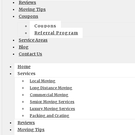
(to perform interstate/long
Reviews
distance moves)
Moving Tips
Coupons
MC #: 521354
Coupons
Elite Movers
Referral Program
CAL-T #: 189126
Service Areas
(To perform intrastate/local
Blog
moves)
Contact Us
Company
Home
Services
Home
Local Moving
Local Moving
Long Distance Moving
Long Distance Moving
Commercial Moving
Commercial Moving
Senior Moving Services
Packing and Crating
Luxury Moving Services
Packing and Crating
Coupons
Reviews
Blog
Moving Tips
Reviews