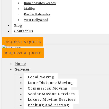
Rancho Palos Verdes
Local
Out of State
Malibu
Pacific Palisades
Get Me My Quote
West Hollywood
Blog
Contact Us
REQUEST A QUOTE
REQUEST A QUOTE
Home
Elite Moving & Storage
Services
9000 Glenoaks Blvd. Sun Valley CA 91352
Local Moving
Long Distance Moving
(888) 693-9080
Commercial Moving
Licensing
Senior Moving Services
Luxury Moving Services
US, DOT #: 1360438
Packing and Crating