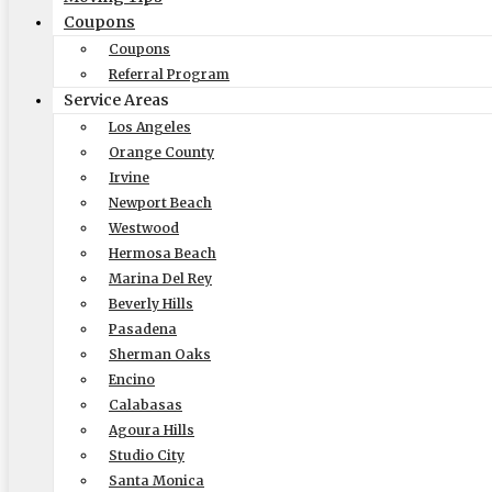
Coupons
Coupons
Referral Program
Recent Posts
Service Areas
Los Angeles
How-To Benefit From A Reliable White Glove Packing Service in
Orange County
Why Are Elite Moving & Storage – Los Angeles Movers The Top
Irvine
How Does Elite Moving & Storage Los Angeles Movers Make Rel
Newport Beach
The Ultimate Guide to Moving: Expert Tips from Local Moving
Westwood
How-To Plan A Stress-Free Office Relocation With Trusted Com
Hermosa Beach
Get a Quick Quote
Marina Del Rey
Beverly Hills
Pasadena
Sherman Oaks
Encino
Calabasas
Size of Move
Agoura Hills
Studio City
Santa Monica