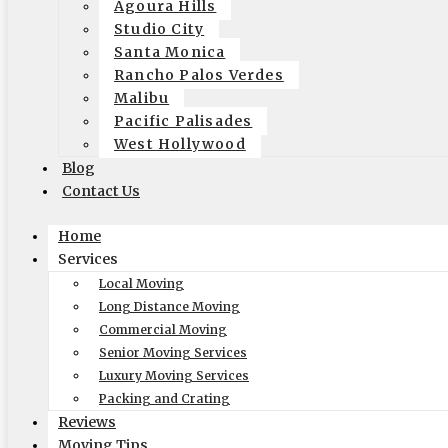
Agoura Hills
need to move.
Studio City
Santa Monica
Rancho Palos Verdes
Consider Your Furniture
Malibu
Pacific Palisades
It’s very important to be sure that the furniture that you are moving 
West Hollywood
or apartment you will want to be sure that your furniture won’t arrive an
Blog
Contact Us
Label Label Label
Home
You may not think labeling is terribly important but be sure that you 
Services
up and a label can be seen from every side. It will make your unpacking
Local Moving
Long Distance Moving
Commercial Moving
Senior Moving Services
When you are ready to make your move get in touch with Elite Moving 
Luxury Moving Services
in:
Professional moving company
Packing and Crating
tags:
la long distance move
,
long distance moving los angeles
Reviews
July 28, 2019
Moving Tips