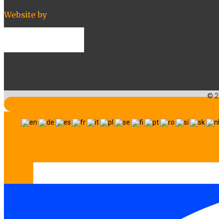
Website by
© 2