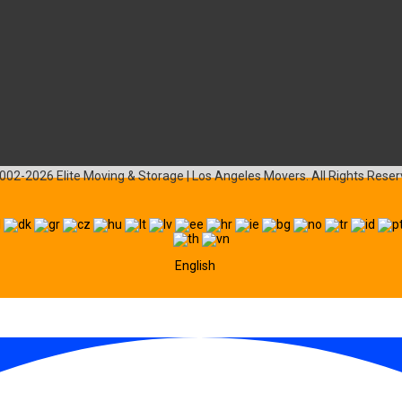
002-2026 Elite Moving & Storage | Los Angeles Movers. All Rights Reser
English