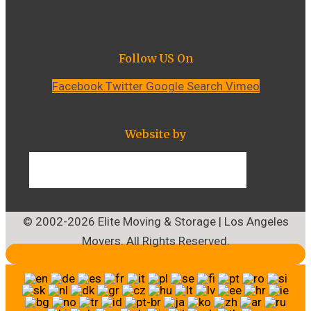
Follow US On
Facebook
Twitter
Google
Search
Vimeo
Website by
© 2002-2026 Elite Moving & Storage | Los Angeles
Movers. All Rights Reserved.