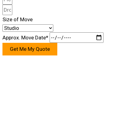
Size of Move
Approx. Move Date*
Get Me My Quote