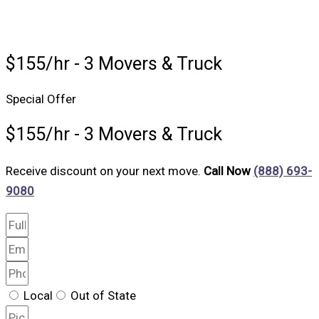
$155/hr - 3 Movers & Truck
Special Offer
$155/hr - 3 Movers & Truck
Receive discount on your next move.
Call Now
(888) 693-
9080
Local
Out of State