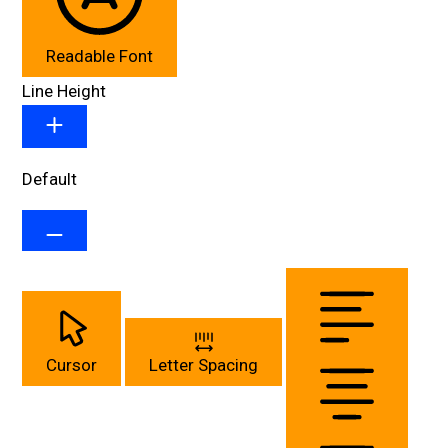
Readable Font
Line Height
Default
Cursor
Letter Spacing