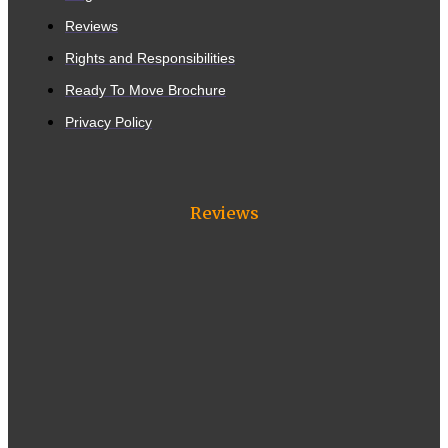
Reviews
Rights and Responsibilities
Ready To Move Brochure
Privacy Policy
Reviews