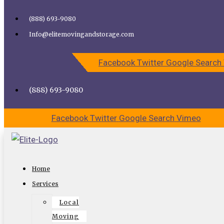
Skip to content
(888) 693-9080
Call Elite Moving and Storage for Easy Moving | Top
Info@elitemovingandstorage.com
Movers Los Angeles
Facebook
Twitter
Google
Search
CALL US
CONTACT US
(888) 693-9080
Facebook
Twitter
Google
Search
Vimeo
Professional moving company Duarte
Home
Elite moving and storage
Services
Local
Let us pack and receive 50% Off Packing Materials.
Moving