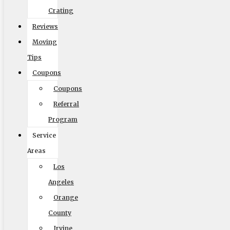
Crating
Reviews
Moving
Tips
Coupons
Coupons
Referral
Program
Service
Areas
Los
Angeles
Orange
County
Irvine