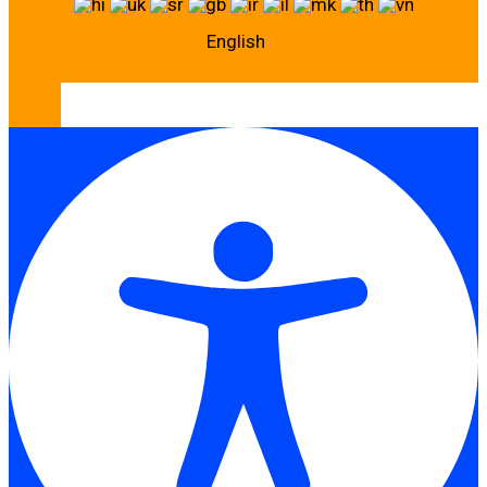
English