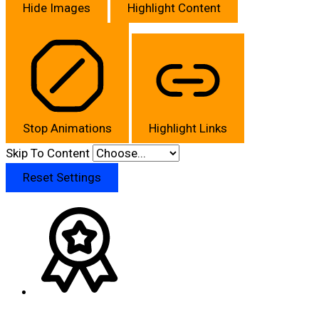
Hide Images
Highlight Content
Stop Animations
Highlight Links
Skip To Content
Reset Settings