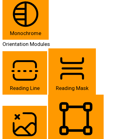
Monochrome
Orientation Modules
Reading Line
Reading Mask