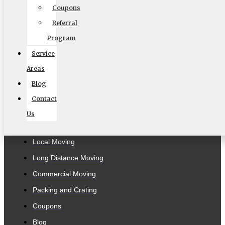
MC #: 521354
Coupons
Elite Movers
Referral
Program
CAL-T #: 189126
Service
(To perform intrastate/local moves)
Areas
Blog
Contact
Company
Us
Home
Local Moving
Long Distance Moving
Commercial Moving
Packing and Crating
Coupons
Blog