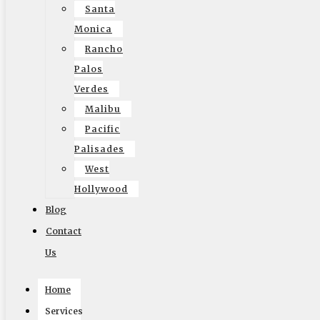
hydraulic lift-gates, ramps, and multiple access
Santa
doors to cut down on loading time only in Local
Monica
Movers Los Angeles.
Rancho
Palos
Verdes
Malibu
Pacific
Palisades
West
Hollywood
Blog
Contact
Us
Home
Services