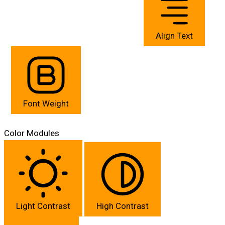
Align Text
Font Weight
Color Modules
Light Contrast
High Contrast