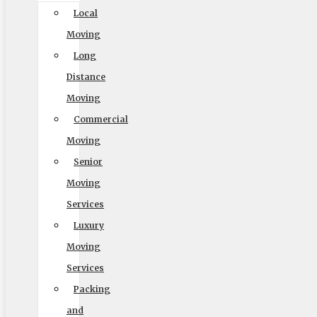
Local
Moving
Long
Distance
Moving
Commercial
Moving
Senior
Moving
Services
Luxury
Moving
Services
Packing
and