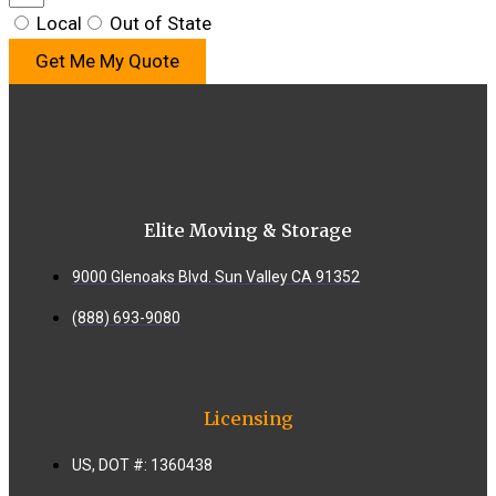
Local
Out of State
Get Me My Quote
Elite Moving & Storage
9000 Glenoaks Blvd. Sun Valley CA 91352
(888) 693-9080
Licensing
US, DOT #: 1360438