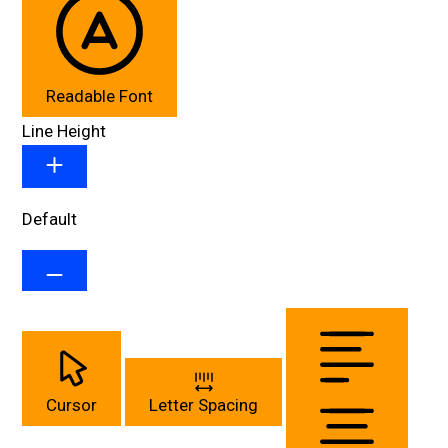
Readable Font
Line Height
Default
Cursor
Letter Spacing