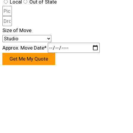
Local
Out of State
Size of Move
Approx. Move Date*
Get Me My Quote