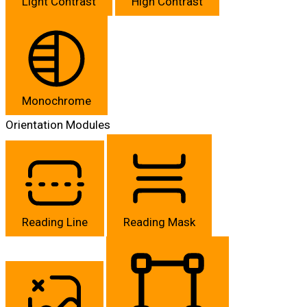
Light Contrast
High Contrast
Monochrome
Orientation Modules
Reading Line
Reading Mask