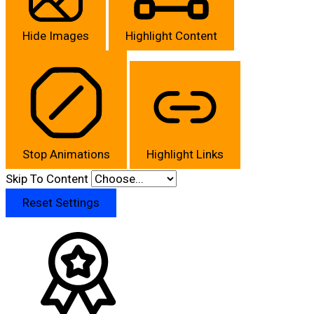
Hide Images
Highlight Content
Stop Animations
Highlight Links
Skip To Content
Reset Settings