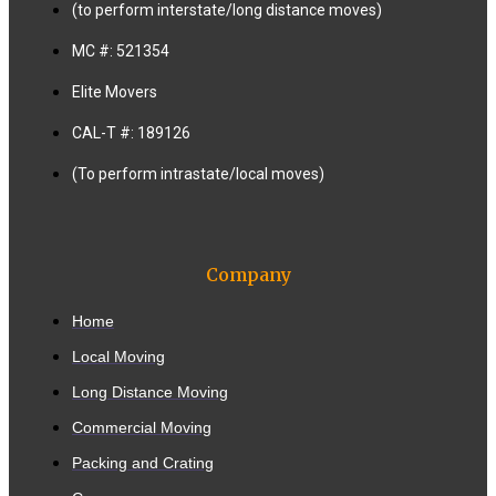
(to perform interstate/long distance moves)
MC #: 521354
Elite Movers
CAL-T #: 189126
(To perform intrastate/local moves)
Company
Home
Local Moving
Long Distance Moving
Commercial Moving
Packing and Crating