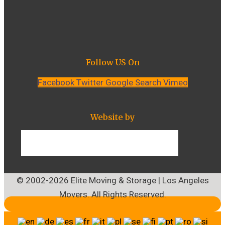
Follow US On
Facebook
Twitter
Google
Search
Vimeo
Website by
© 2002-2026 Elite Moving & Storage | Los Angeles
Movers. All Rights Reserved.