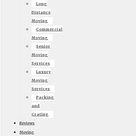
home or office in Santa Monica. Hiring
Santa Monica
Long
movers
from Elite Moving and Storage can make all the
Distance
difference in ensuring a smooth and stress-free
Moving
relocation process. These professionals are equipped
Commercial
with the knowledge, experience, and resources to handle
Moving
your belongings with care and efficiency. With
expertise in
Senior
navigation and packing
, they can help you avoid potential
Moving
damages to your precious items. Let’s probe into why
Services
enlisting the help of Santa Monica movers is the right
Luxury
choice for your next move.
Moving
Services
Packing
and
Crating
Reviews
Moving