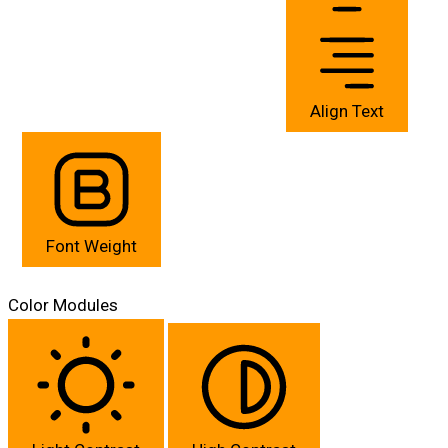
Align Text
Font Weight
Color Modules