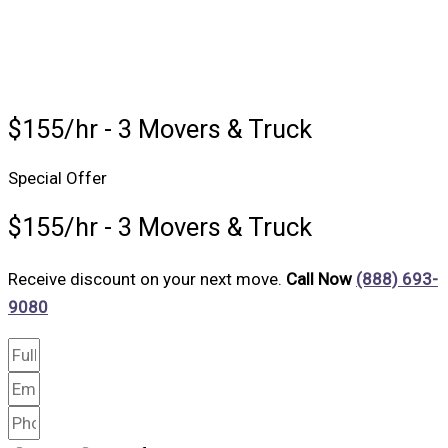
$155/hr - 3 Movers & Truck
Special Offer
$155/hr - 3 Movers & Truck
Receive discount on your next move.
Call Now
(888) 693-
9080