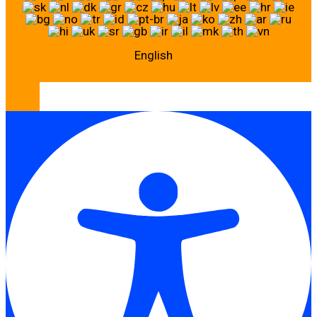
English