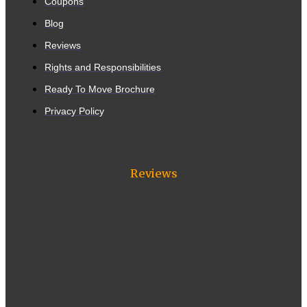
Coupons
Blog
Reviews
Rights and Responsibilities
Ready To Move Brochure
Privacy Policy
Reviews