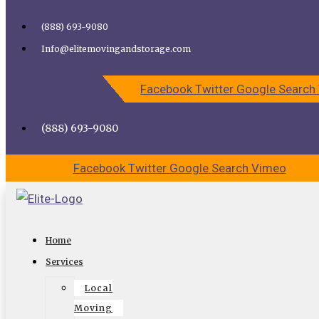
Skip to content
(888) 693-9080
Call Elite Moving and Storage for Easy Moving | Top
Info@elitemovingandstorage.com
Movers Los Angeles
Facebook
Twitter
Google
Search
CALL US
CONTACT US
(888) 693-9080
Facebook
Twitter
Google
Search
Vimeo
Get The Santa Monica Movers For
Home
Great Help?
Services
Local
You may be facing the daunting task of moving to a new
Moving