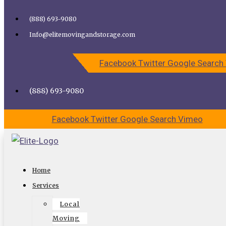
Skip to content
(888) 693-9080
Call Elite Moving and Storage for Easy Moving | Top
Info@elitemovingandstorage.com
Movers Los Angeles
Facebook
Twitter
Google
Search
CALL US
CONTACT US
(888) 693-9080
Facebook
Twitter
Google
Search
Vimeo
Competitive How-To Secrets For
Home
Choosing Top Los Angeles
Services
Commercial Movers
Local
Moving