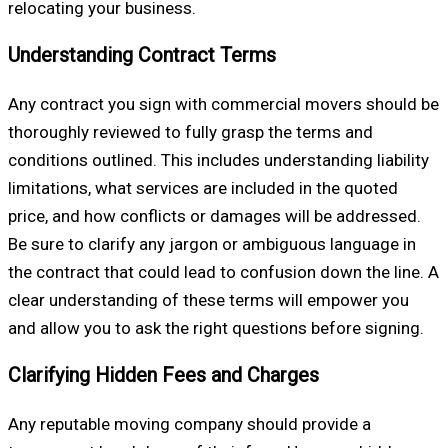
relocating your business.
Understanding Contract Terms
Any contract you sign with commercial movers should be
thoroughly reviewed to fully grasp the terms and
conditions outlined. This includes understanding liability
limitations, what services are included in the quoted
price, and how conflicts or damages will be addressed.
Be sure to clarify any jargon or ambiguous language in
the contract that could lead to confusion down the line. A
clear understanding of these terms will empower you
and allow you to ask the right questions before signing.
Clarifying Hidden Fees and Charges
Any reputable moving company should provide a