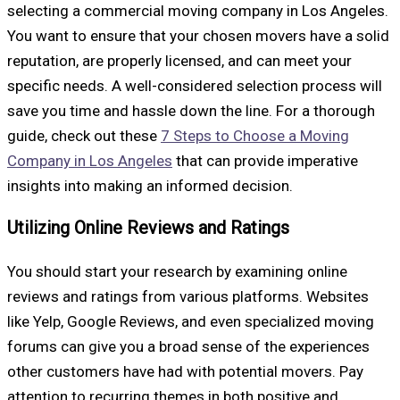
selecting a commercial moving company in Los Angeles.
You want to ensure that your chosen movers have a solid
reputation, are properly licensed, and can meet your
specific needs. A well-considered selection process will
save you time and hassle down the line. For a thorough
guide, check out these
7 Steps to Choose a Moving
Company in Los Angeles
that can provide imperative
insights into making an informed decision.
Utilizing Online Reviews and Ratings
You should start your research by examining online
reviews and ratings from various platforms. Websites
like Yelp, Google Reviews, and even specialized moving
forums can give you a broad sense of the experiences
other customers have had with potential movers. Pay
attention to recurring themes in both positive and