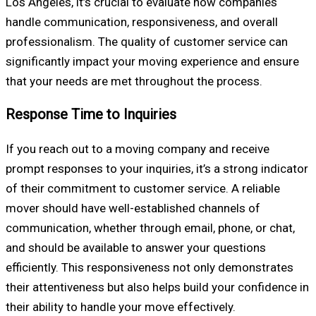
Los Angeles, it’s crucial to evaluate how companies
handle communication, responsiveness, and overall
professionalism. The quality of customer service can
significantly impact your moving experience and ensure
that your needs are met throughout the process.
Response Time to Inquiries
If you reach out to a moving company and receive
prompt responses to your inquiries, it’s a strong indicator
of their commitment to customer service. A reliable
mover should have well-established channels of
communication, whether through email, phone, or chat,
and should be available to answer your questions
efficiently. This responsiveness not only demonstrates
their attentiveness but also helps build your confidence in
their ability to handle your move effectively.