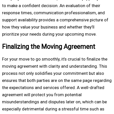
to make a confident decision. An evaluation of their
response times, communication professionalism, and
support availability provides a comprehensive picture of
how they value your business and whether they’ll
prioritize your needs during your upcoming move.
Finalizing the Moving Agreement
For your move to go smoothly, it’s crucial to finalize the
moving agreement with clarity and understanding. This
process not only solidifies your commitment but also
ensures that both parties are on the same page regarding
the expectations and services offered. A well-drafted
agreement will protect you from potential
misunderstandings and disputes later on, which can be
especially detrimental during a stressful time such as