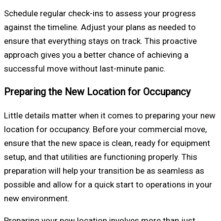
Schedule regular check-ins to assess your progress
against the timeline. Adjust your plans as needed to
ensure that everything stays on track. This proactive
approach gives you a better chance of achieving a
successful move without last-minute panic.
Preparing the New Location for Occupancy
Little details matter when it comes to preparing your new
location for occupancy. Before your commercial move,
ensure that the new space is clean, ready for equipment
setup, and that utilities are functioning properly. This
preparation will help your transition be as seamless as
possible and allow for a quick start to operations in your
new environment.
Preparing your new location involves more than just