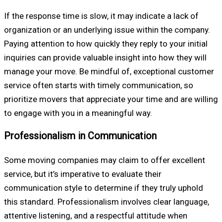
If the response time is slow, it may indicate a lack of
organization or an underlying issue within the company.
Paying attention to how quickly they reply to your initial
inquiries can provide valuable insight into how they will
manage your move. Be mindful of, exceptional customer
service often starts with timely communication, so
prioritize movers that appreciate your time and are willing
to engage with you in a meaningful way.
Professionalism in Communication
Some moving companies may claim to offer excellent
service, but it’s imperative to evaluate their
communication style to determine if they truly uphold
this standard. Professionalism involves clear language,
attentive listening, and a respectful attitude when