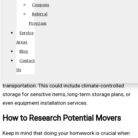
Coupons
Similar to equipment, the range of services offered by a
Referral
commercial mover can significantly influence your
Program
decision. Some movers may provide additional services,
Service
such as packing, unpacking, or setting up your new
Areas
workspace. Considering what services you may require
Blog
can save you time and effort during the move.
Contact
It’s beneficial to find a mover that can adapt to your
Us
specific needs and provide more than just basic
transportation. This could include climate-controlled
storage for sensitive items, long-term storage plans, or
even equipment installation services.
How to Research Potential Movers
Keep in mind that doing your homework is crucial when