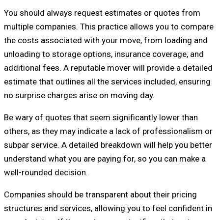
You should always request estimates or quotes from
multiple companies. This practice allows you to compare
the costs associated with your move, from loading and
unloading to storage options, insurance coverage, and
additional fees. A reputable mover will provide a detailed
estimate that outlines all the services included, ensuring
no surprise charges arise on moving day.
Be wary of quotes that seem significantly lower than
others, as they may indicate a lack of professionalism or
subpar service. A detailed breakdown will help you better
understand what you are paying for, so you can make a
well-rounded decision.
Companies should be transparent about their pricing
structures and services, allowing you to feel confident in