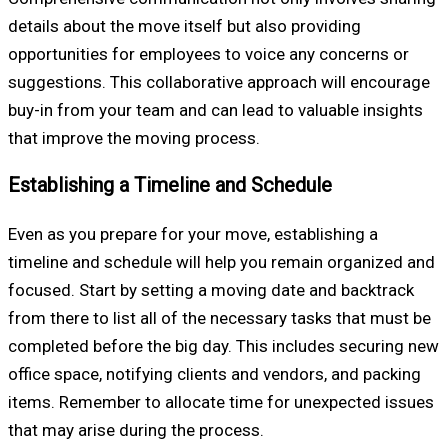
details about the move itself but also providing
opportunities for employees to voice any concerns or
suggestions. This collaborative approach will encourage
buy-in from your team and can lead to valuable insights
that improve the moving process.
Establishing a Timeline and Schedule
Even as you prepare for your move, establishing a
timeline and schedule will help you remain organized and
focused. Start by setting a moving date and backtrack
from there to list all of the necessary tasks that must be
completed before the big day. This includes securing new
office space, notifying clients and vendors, and packing
items. Remember to allocate time for unexpected issues
that may arise during the process.