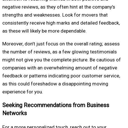
negative reviews, as they often hint at the company’s
strengths and weaknesses. Look for movers that
consistently receive high marks and detailed feedback,
as these will likely be more dependable.
Moreover, don’t just focus on the overall rating; assess
the number of reviews, as a few glowing testimonials
might not give you the complete picture. Be cautious of
companies with an overwhelming amount of negative
feedback or patterns indicating poor customer service,
as this could foreshadow a disappointing moving
experience for you.
Seeking Recommendations from Business
Networks
For a more personalized touch, reach out to your