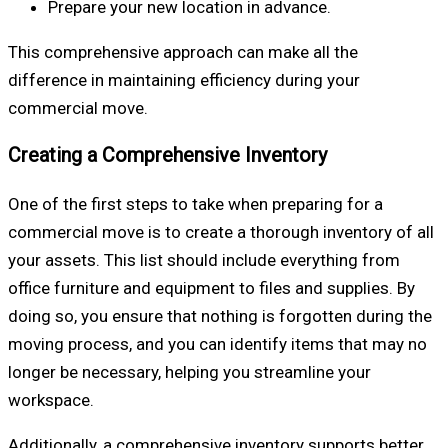
Prepare your new location in advance.
This comprehensive approach can make all the
difference in maintaining efficiency during your
commercial move.
Creating a Comprehensive Inventory
One of the first steps to take when preparing for a
commercial move is to create a thorough inventory of all
your assets. This list should include everything from
office furniture and equipment to files and supplies. By
doing so, you ensure that nothing is forgotten during the
moving process, and you can identify items that may no
longer be necessary, helping you streamline your
workspace.
Additionally, a comprehensive inventory supports better