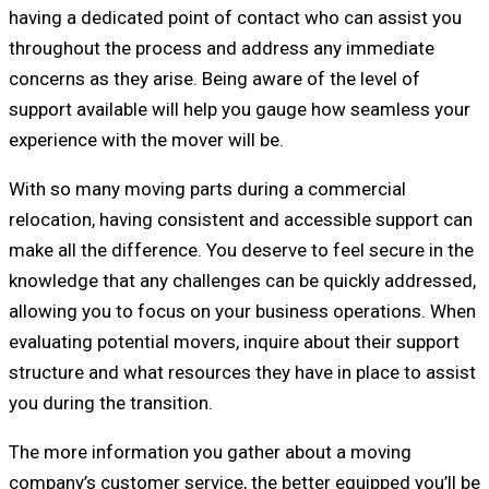
having a dedicated point of contact who can assist you
throughout the process and address any immediate
concerns as they arise. Being aware of the level of
support available will help you gauge how seamless your
experience with the mover will be.
With so many moving parts during a commercial
relocation, having consistent and accessible support can
make all the difference. You deserve to feel secure in the
knowledge that any challenges can be quickly addressed,
allowing you to focus on your business operations. When
evaluating potential movers, inquire about their support
structure and what resources they have in place to assist
you during the transition.
The more information you gather about a moving
company’s customer service, the better equipped you’ll be