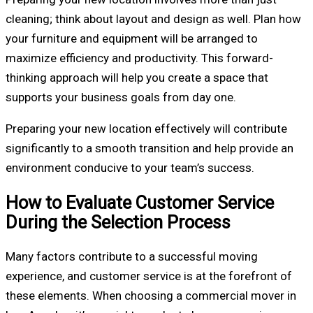
cleaning; think about layout and design as well. Plan how
your furniture and equipment will be arranged to
maximize efficiency and productivity. This forward-
thinking approach will help you create a space that
supports your business goals from day one.
Preparing your new location effectively will contribute
significantly to a smooth transition and help provide an
environment conducive to your team’s success.
How to Evaluate Customer Service
During the Selection Process
Many factors contribute to a successful moving
experience, and customer service is at the forefront of
these elements. When choosing a commercial mover in