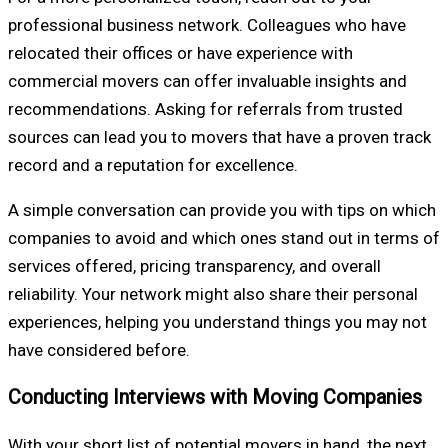
professional business network. Colleagues who have
relocated their offices or have experience with
commercial movers can offer invaluable insights and
recommendations. Asking for referrals from trusted
sources can lead you to movers that have a proven track
record and a reputation for excellence.
A simple conversation can provide you with tips on which
companies to avoid and which ones stand out in terms of
services offered, pricing transparency, and overall
reliability. Your network might also share their personal
experiences, helping you understand things you may not
have considered before.
Conducting Interviews with Moving Companies
With your short list of potential movers in hand, the next