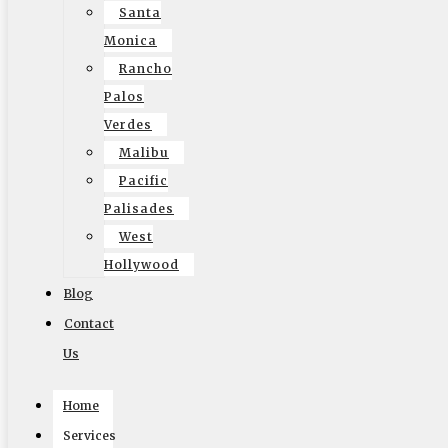
Some of the key differences between commercial and
Santa
residential moving lie in the scale and complexity of the
Monica
moves. While a residential move generally deals with
Rancho
household items and personal belongings, a commercial
Palos
move may involve intricate planning and logistics due to
Verdes
the need to preserve operational continuity. You’ll
Malibu
encounter multi-level coordination, involving various
Pacific
departments—technology, human resources, and
Palisades
administration—all needing to align their schedules and
West
procedures.
Hollywood
Blog
Moreover, commercial moving often incorporates
specialized transportation for equipment, such as
Contact
computers and heavy machinery, which may require
Us
disassembly or special handling. This added layer of
Home
complexity means that working with experienced movers
is necessary for ensuring that everything goes smoothly.
Services