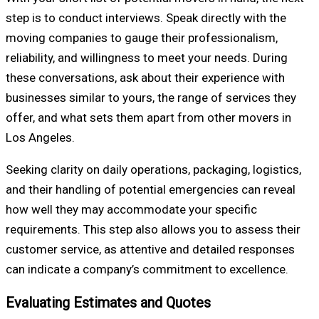
step is to conduct interviews. Speak directly with the
moving companies to gauge their professionalism,
reliability, and willingness to meet your needs. During
these conversations, ask about their experience with
businesses similar to yours, the range of services they
offer, and what sets them apart from other movers in
Los Angeles.
Seeking clarity on daily operations, packaging, logistics,
and their handling of potential emergencies can reveal
how well they may accommodate your specific
requirements. This step also allows you to assess their
customer service, as attentive and detailed responses
can indicate a company’s commitment to excellence.
Evaluating Estimates and Quotes