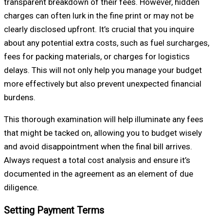
transparent breakdown of their fees. However, hidden
charges can often lurk in the fine print or may not be
clearly disclosed upfront. It’s crucial that you inquire
about any potential extra costs, such as fuel surcharges,
fees for packing materials, or charges for logistics
delays. This will not only help you manage your budget
more effectively but also prevent unexpected financial
burdens.
This thorough examination will help illuminate any fees
that might be tacked on, allowing you to budget wisely
and avoid disappointment when the final bill arrives.
Always request a total cost analysis and ensure it’s
documented in the agreement as an element of due
diligence.
Setting Payment Terms