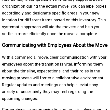
organization during the actual move. You can label boxes
accordingly and designate specific areas in your new
location for different items based on this inventory. This
systematic approach will aid the movers and help you
settle in more efficiently once the move is complete.
Communicating with Employees About the Move
With a commercial move, clear communication with your
employees about the transition is vital. Informing them
about the timeline, expectations, and their roles in the
moving process will foster a collaborative environment.
Regular updates and meetings can help alleviate any
anxiety or uncertainty they may feel regarding the
upcoming changes.
Comprehensive communication not only involves sharing