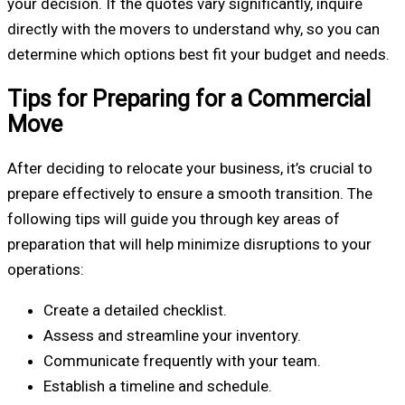
your decision. If the quotes vary significantly, inquire
directly with the movers to understand why, so you can
determine which options best fit your budget and needs.
Tips for Preparing for a Commercial
Move
After deciding to relocate your business, it’s crucial to
prepare effectively to ensure a smooth transition. The
following tips will guide you through key areas of
preparation that will help minimize disruptions to your
operations:
Create a detailed checklist.
Assess and streamline your inventory.
Communicate frequently with your team.
Establish a timeline and schedule.