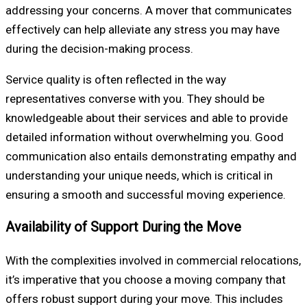
addressing your concerns. A mover that communicates
effectively can help alleviate any stress you may have
during the decision-making process.
Service quality is often reflected in the way
representatives converse with you. They should be
knowledgeable about their services and able to provide
detailed information without overwhelming you. Good
communication also entails demonstrating empathy and
understanding your unique needs, which is critical in
ensuring a smooth and successful moving experience.
Availability of Support During the Move
With the complexities involved in commercial relocations,
it’s imperative that you choose a moving company that
offers robust support during your move. This includes