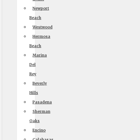
(888) 693-9080
Newport
Beach
Westwood
Licensing
Hermosa
US, DOT #: 1360438
Beach
Marina
(to perform interstate/long distance moves)
Del
MC #: 521354
Rey
Elite Movers
Beverly
CAL-T #: 189126
Hills
Pasadena
(To perform intrastate/local moves)
Sherman
Oaks
Encino
Company
Calabasas