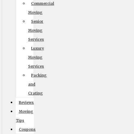
Commercial
Moving
Default
Senior
Moving
Services
Luxury
Moving
Services
Packing
Readable Font
and
Line Height
Crating
Reviews
Moving
Default
Tips
Coupons