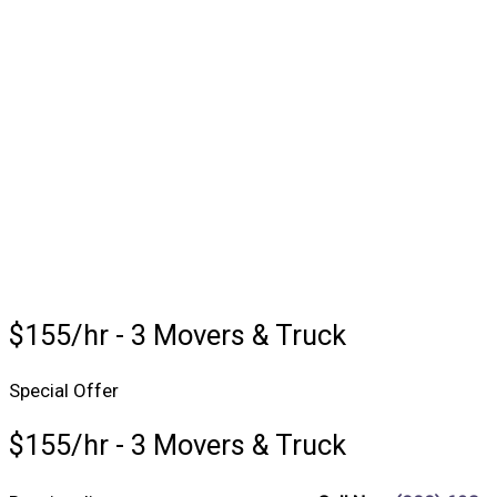
$155/hr - 3 Movers & Truck
Special Offer
$155/hr - 3 Movers & Truck