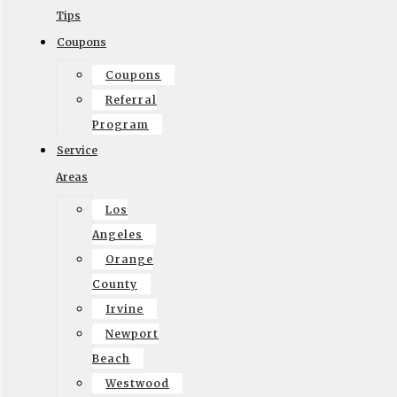
companies and groups involved this could spell trouble if
Tips
even one aspect of your move doesn’t go as smoothly as
Coupons
you hoped. It means tracking down the culprit and talking
Coupons
to the right company to resolve the issue. When you work
Referral
with a local outfit you work with a company that doesn’t
Program
just do ‘point A’, they are there from A through B, ensuring
Service
things are done right.
Areas
Los
Angeles
Using a local moving company for a long distance job
Orange
means you’re finding a trusted company within your
County
community that is familiar with your location, your
Irvine
streets, and your neighborhood. It also means they be
Newport
able to provide competitive pricing over the ‘big name’
Beach
movers. Using your local
long distance movers Los
Westwood
Angeles
such as Elite Moving means that you’re getting a