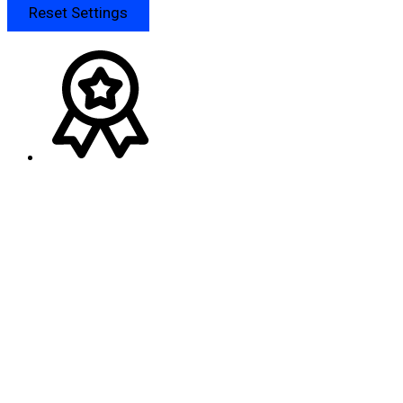
Reset Settings