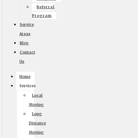
Referral
Program
Service
Areas
Blog
Contact
Us
Home
Services
Local
Accessibility Adjustments
Moving
Long
Powered by
OneTap
Content Modules
Distance
Font Size
Moving
Hide Toolbar