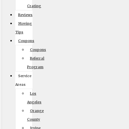
Crating
Reviews
Size of Move
Moving
Tips
Coupons
Coupons
Local
Out of State
Referral
Get Me My Quote
Program
Service
Areas
Los
Angeles
Elite Moving & Storage
Orange
County
9000 Glenoaks Blvd. Sun Valley CA 91352
Irvine