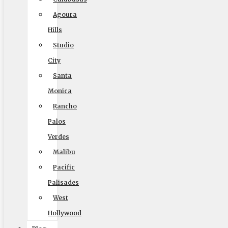
Home
Agoura
Local Moving
Hills
Long Distance Moving
Studio
Commercial Moving
City
Packing and Crating
Santa
Coupons
Monica
Blog
Rancho
Palos
Reviews
Verdes
Rights and Responsibilities
Malibu
Ready To Move Brochure
Pacific
Privacy Policy
Palisades
West
Hollywood
Reviews