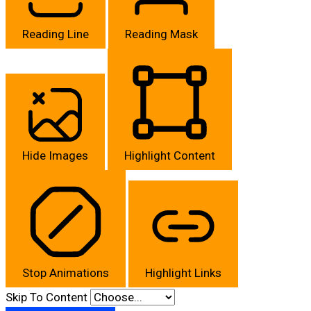
Reading Line
Reading Mask
Hide Images
Highlight Content
Stop Animations
Highlight Links
Skip To Content