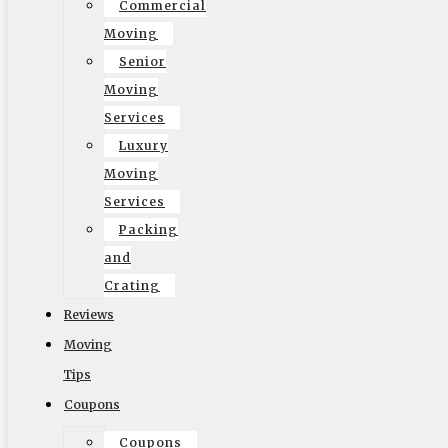
Commercial
Moving
Senior
© 2002-2026 Elite Moving & Storage | Los Angeles
Moving
Movers. All Rights Reserved.
Services
Luxury
Moving
Services
Packing
English
and
Crating
Reviews
Moving
Tips
Coupons
Coupons