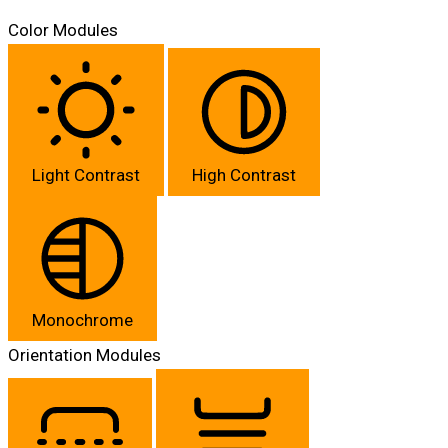
Color Modules
Light Contrast
High Contrast
Monochrome
Orientation Modules