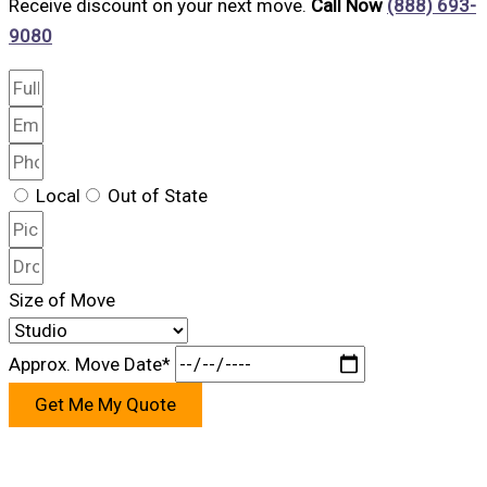
Receive discount on your next move.
Call Now
(888) 693-
9080
Local
Out of State
Size of Move
Approx. Move Date*
Get Me My Quote