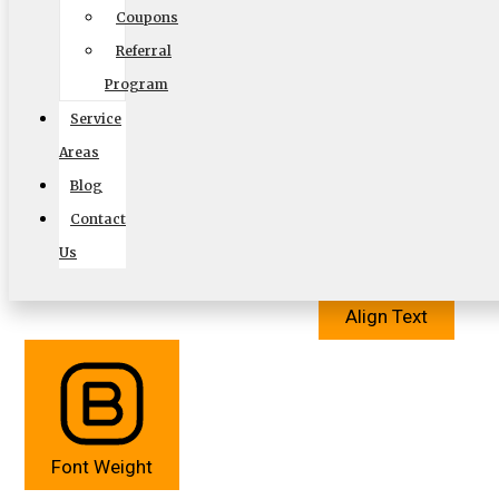
Coupons
Referral
Program
Service
Cursor
Letter Spacing
Areas
Blog
Contact
Us
Align Text
Font Weight