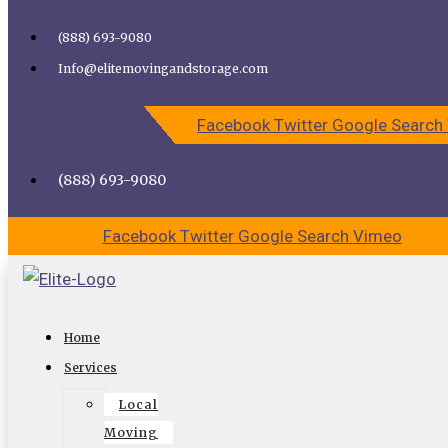
Skip to content
(888) 693-9080
Call Elite Moving and Storage for Easy Moving | Top
Info@elitemovingandstorage.com
Movers Los Angeles
Facebook
Twitter
Google
Search
CALL US
CONTACT US
(888) 693-9080
Facebook
Twitter
Google
Search
Vimeo
Why Choose a Moving Company for
Home
Your Long Distance Move
Services
Local
Moving isn’t always easy, in fact, it can be downright
Moving