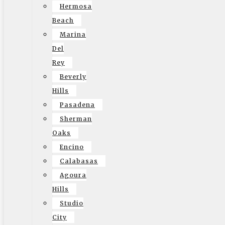
Hermosa
community based, reliable moving company. You’ll have a
Beach
team that shows up on time, can help with your move and
Marina
it around to answer any questions or concerns. A local
Del
company has their heart in the game unlike the
Rey
tendencies of a larger organization. They are prone to
Beverly
care about their client and their client’s belongings and
Hills
treat them as if they were their own. It also means that
Pasadena
they are insured and licensed just like your big companies
Sherman
and have years of experience in the moving business.
Oaks
Having a local company like Elite Moving handle your long
Encino
distance move means less worry and stress on your part.
Calabasas
It means coving your move from Point A to Point B and
Agoura
being reliable while doing it. Before you lean on your
Hills
family or friends to help you stuff your things in a Uhaul,
Studio
consider Elite Moving. We have the experience,
City