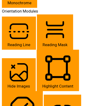
Monochrome
Orientation Modules
Reading Line
Reading Mask
Hide Images
Highlight Content