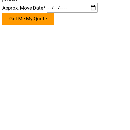
Approx. Move Date*
Get Me My Quote