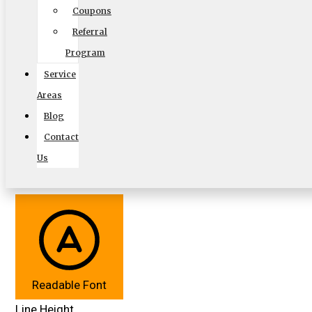
Coupons
Accessibility Adjustments
Referral
Powered by
OneTap
Content Modules
Program
Font Size
Service
Hide Toolbar
Areas
Blog
Default
Contact
Us
Readable Font
Line Height