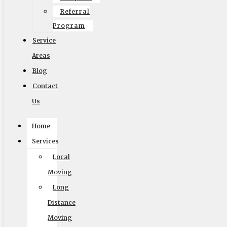
Referral
Facebook
Twitter
Google
Search
Vimeo
Program
Service
Website by
Areas
Blog
Contact
Us
© 2002-2026 Elite Moving & Storage | Los Angeles
Home
Movers. All Rights Reserved.
Services
Local
Moving
Long
English
Distance
Moving