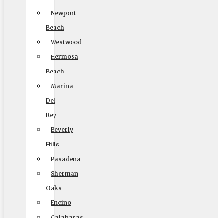
And Storage
Newport
Beach
Get a Quick Quote
Westwood
Hermosa
Beach
Marina
Del
Size of Move
Rey
Beverly
Hills
Pasadena
Local
Out of State
Sherman
Get Me My Quote
Oaks
Encino
Calabasas