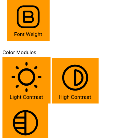
Font Weight
Color Modules
Light Contrast
High Contrast