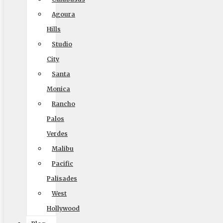
Agoura
Hills
Elite Moving & Storage
Studio
9000 Glenoaks Blvd. Sun Valley CA 91352
City
Santa
(888) 693-9080
Monica
Rancho
Palos
Licensing
Verdes
US, DOT #: 1360438
Malibu
(to perform interstate/long distance moves)
Pacific
Palisades
MC #: 521354
West
Elite Movers
Hollywood
CAL-T #: 189126