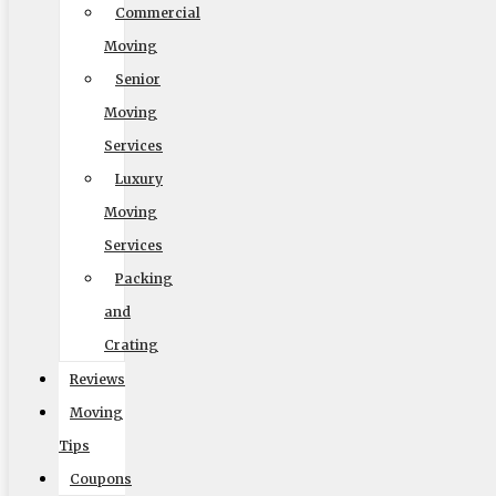
Commercial
Moving
Senior
Moving
Services
Luxury
Moving
Services
Packing
and
Crating
Reviews
Moving
Tips
Coupons