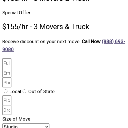
Special Offer
$155/hr - 3 Movers & Truck
Receive discount on your next move.
Call Now
(888) 693-
9080
Local
Out of State
Size of Move