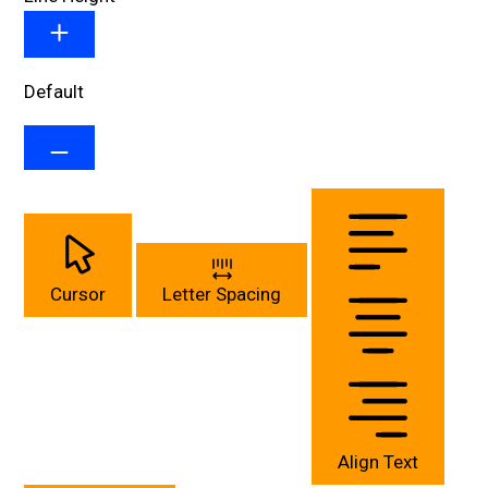
Default
Cursor
Letter Spacing
Align Text