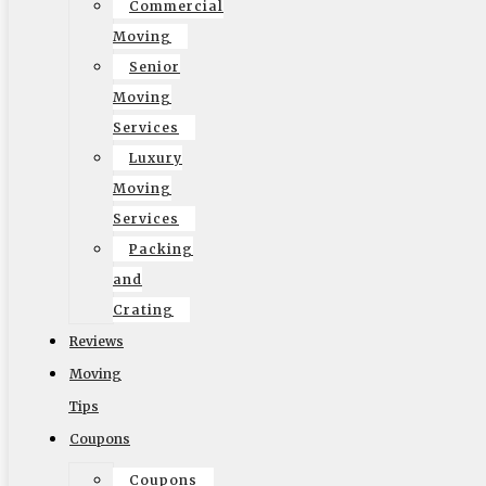
Commercial
Privacy Policy
Moving
Senior
Moving
Reviews
Services
Luxury
Moving
Services
Packing
and
Crating
Reviews
Moving
Tips
Coupons
Follow US On
Coupons