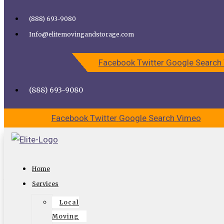
Skip to content
(888) 693-9080
Call Elite Moving and Storage for Easy Moving | Top
Info@elitemovingandstorage.com
Movers Los Angeles
Facebook
Twitter
Google
Search
CALL US
CONTACT US
(888) 693-9080
Facebook
Twitter
Google
Search
Vimeo
Will Hermosa Beach Movers Store
Home
Your Stuff?
Services
Local
As one of the most reputable
Hermosa beach movers
,
Moving