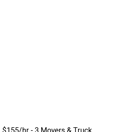
$155/hr - 3 Movers & Truck