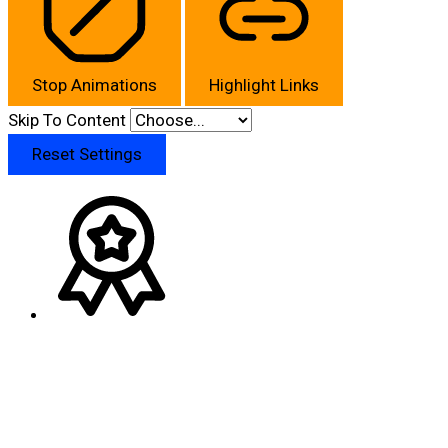
Stop Animations
Highlight Links
Skip To Content
Reset Settings